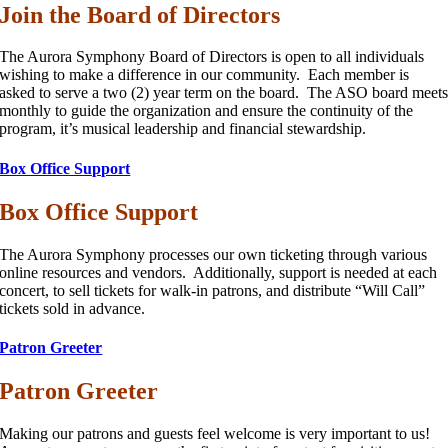
Join the Board of Directors
The Aurora Symphony Board of Directors is open to all individuals
wishing to make a difference in our community. Each member is
asked to serve a two (2) year term on the board. The ASO board meet
monthly to guide the organization and ensure the continuity of the
program, it’s musical leadership and financial stewardship.
Box Office Support
Box Office Support
The Aurora Symphony processes our own ticketing through various
online resources and vendors. Additionally, support is needed at each
concert, to sell tickets for walk-in patrons, and distribute “Will Call”
tickets sold in advance.
Patron Greeter
Patron Greeter
Making our patrons and guests feel welcome is very important to us!