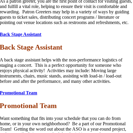
As a patron greeter, you are the first point of contact for visiting guests,
and fulfill a vital role, helping to ensure their visit is comfortable and
rewarding. Patron Greeters may help in a variety of ways by guiding
guests to ticket sales, distributing concert programs / literature or
pointing out venue locations such as restrooms and refreshments, etc.
Back Stage Assistant
Back Stage Assistant
A back stage assistant helps with the non-performance logistics of
staging a concert. This is a perfect opportunity for someone who
enjoys physical activity! Activities may include: Moving large
instruments, chairs, music stands, assisting with load-in / load-out
before and after the performance, and many other activities.
Promotional Team
Promotional Team
Want something that fits into your schedule that you can do from
home, or in your own neighborhood? Be a part of our Promotional
Team! Getting the word out about the ASO is a year-round project,