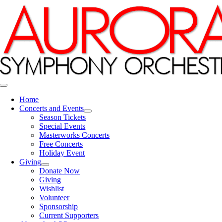
Skip
to
content
Toggle
Navigation
Home
Concerts and Events
Season Tickets
Special Events
Masterworks Concerts
Free Concerts
Holiday Event
Giving
Donate Now
Giving
Wishlist
Volunteer
Sponsorship
Current Supporters