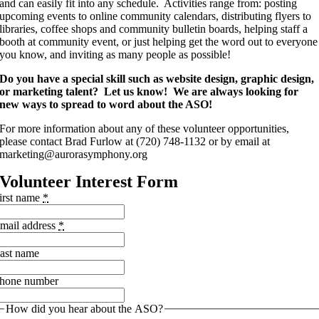
and can easily fit into any schedule. Activities range from: posting
upcoming events to online community calendars, distributing flyers to
libraries, coffee shops and community bulletin boards, helping staff a
booth at community event, or just helping get the word out to everyone
you know, and inviting as many people as possible!
Do you have a special skill such as website design, graphic design,
or marketing talent? Let us know! We are always looking for
new ways to spread to word about the ASO!
For more information about any of these volunteer opportunities,
please contact Brad Furlow at (720) 748-1132 or by email at
marketing@aurorasymphony.org
Volunteer Interest Form
irst name
*
mail address
*
ast name
hone number
How did you hear about the ASO?