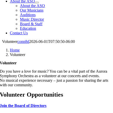
About the ASO
About the ASO
Our Musicians
Auditions
Music Director
Board & Staff
Education
Contact Us
Volunteer
conn8d
2026-06-01T07:50:50-06:00
Home
Volunteer
Volunteer
Do you have a love for music? You can be a vital part of the Aurora
Symphony Orchestra as a volunteer at our concerts and events.
No musical experience necessary – just a passion for sharing the arts
with our community.
Volunteer Opportunities
Join the Board of Directors